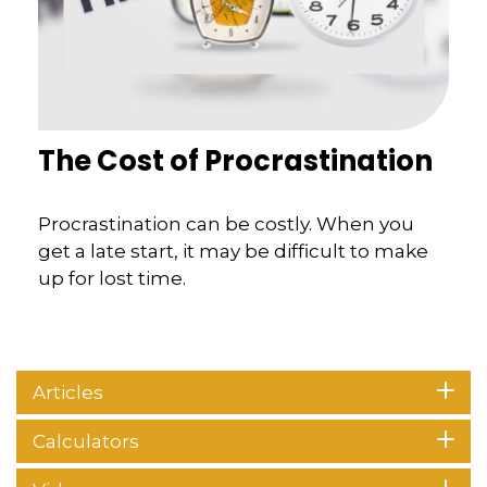
The Cost of Procrastination
Procrastination can be costly. When you
get a late start, it may be difficult to make
up for lost time.
Articles
Calculators