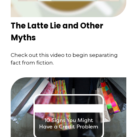
The Latte Lie and Other
Myths
Check out this video to begin separating
fact from fiction.