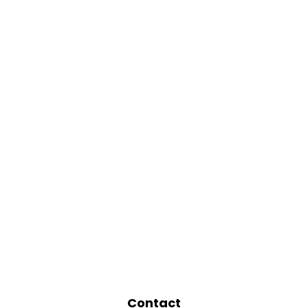
Contact