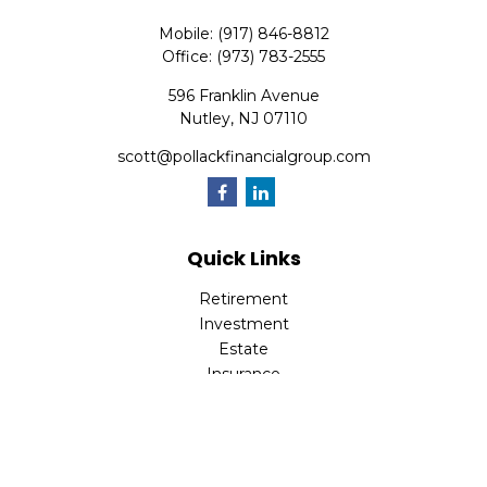
Mobile:
(917) 846-8812
Office:
(973) 783-2555
596 Franklin Avenue
Nutley,
NJ
07110
scott@pollackfinancialgroup.com
Quick Links
Retirement
Investment
Estate
Insurance
Tax
Money
Lifestyle
Latest Articles