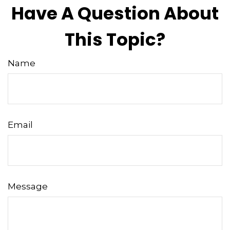
Have A Question About
This Topic?
Name
Email
Message