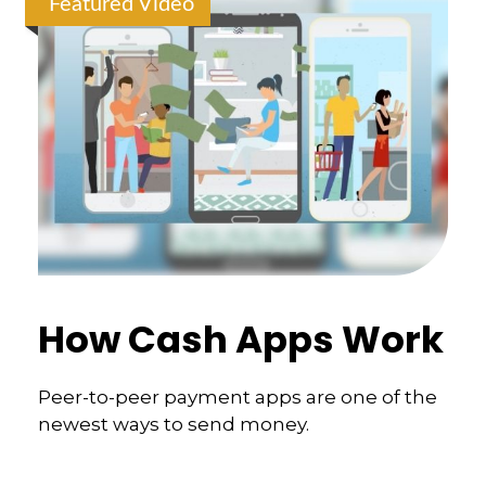
Featured Video
How Cash Apps Work
Peer-to-peer payment apps are one of the
newest ways to send money.