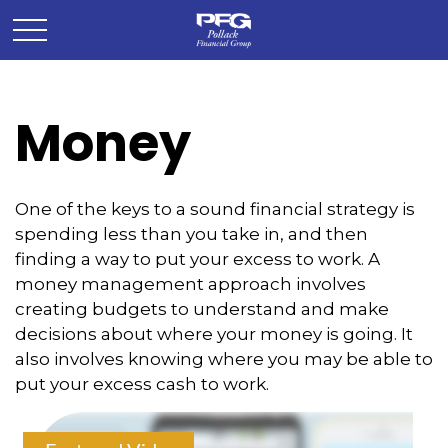
Money
One of the keys to a sound financial strategy is
spending less than you take in, and then
finding a way to put your excess to work. A
money management approach involves
creating budgets to understand and make
decisions about where your money is going. It
also involves knowing where you may be able to
put your excess cash to work.