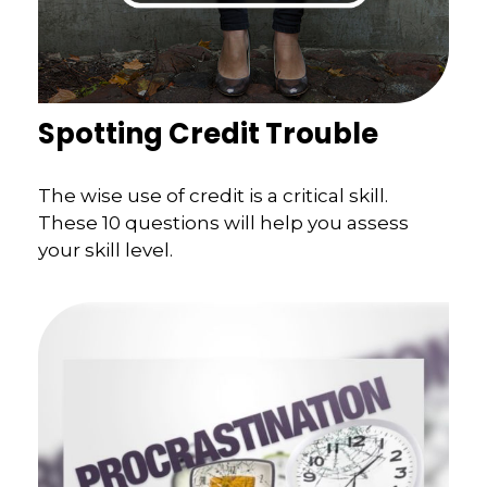
Spotting Credit Trouble
The wise use of credit is a critical skill.
These 10 questions will help you assess
your skill level.