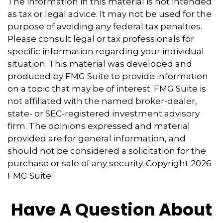
The information in this material is not intended
as tax or legal advice. It may not be used for the
purpose of avoiding any federal tax penalties.
Please consult legal or tax professionals for
specific information regarding your individual
situation. This material was developed and
produced by FMG Suite to provide information
on a topic that may be of interest. FMG Suite is
not affiliated with the named broker-dealer,
state- or SEC-registered investment advisory
firm. The opinions expressed and material
provided are for general information, and
should not be considered a solicitation for the
purchase or sale of any security. Copyright
2026
FMG Suite.
Have A Question About