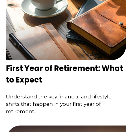
First Year of Retirement: What
to Expect
Understand the key financial and lifestyle
shifts that happen in your first year of
retirement.