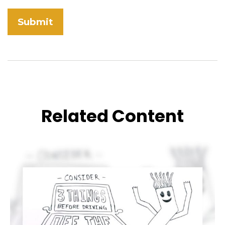
Related Content