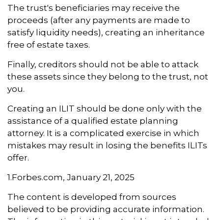
The trust's beneficiaries may receive the
proceeds (after any payments are made to
satisfy liquidity needs), creating an inheritance
free of estate taxes.
Finally, creditors should not be able to attack
these assets since they belong to the trust, not
you.
Creating an ILIT should be done only with the
assistance of a qualified estate planning
attorney. It is a complicated exercise in which
mistakes may result in losing the benefits ILITs
offer.
1.Forbes.com, January 21, 2025
The content is developed from sources
believed to be providing accurate information.