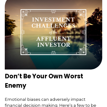
Don’t Be Your Own Worst
Enemy
Emotional biases can adversely impact
financial decision making. Here’s a few to be