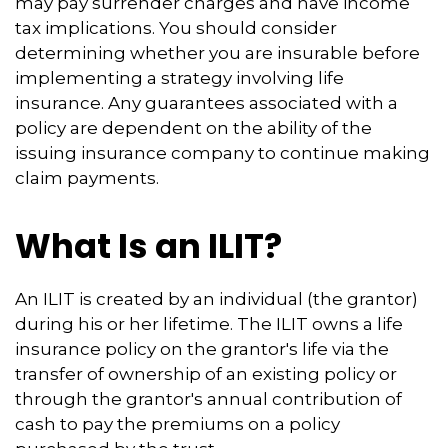
may pay surrender charges and have income
tax implications. You should consider
determining whether you are insurable before
implementing a strategy involving life
insurance. Any guarantees associated with a
policy are dependent on the ability of the
issuing insurance company to continue making
claim payments.
What Is an ILIT?
An ILIT is created by an individual (the grantor)
during his or her lifetime. The ILIT owns a life
insurance policy on the grantor's life via the
transfer of ownership of an existing policy or
through the grantor's annual contribution of
cash to pay the premiums on a policy