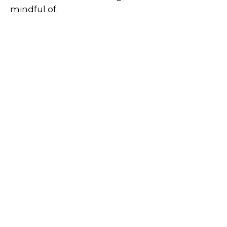
mindful of.