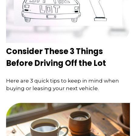
Consider These 3 Things
Before Driving Off the Lot
Here are 3 quick tips to keep in mind when
buying or leasing your next vehicle.