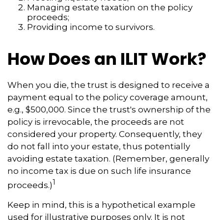
Managing estate taxation on the policy
proceeds;
Providing income to survivors.
How Does an ILIT Work?
When you die, the trust is designed to receive a
payment equal to the policy coverage amount,
e.g., $500,000. Since the trust's ownership of the
policy is irrevocable, the proceeds are not
considered your property. Consequently, they
do not fall into your estate, thus potentially
avoiding estate taxation. (Remember, generally
no income tax is due on such life insurance
1
proceeds.)
Keep in mind, this is a hypothetical example
used for illustrative purposes only. It is not