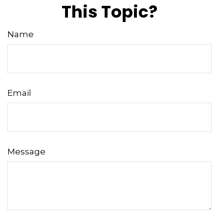
This Topic?
Name
Email
Message