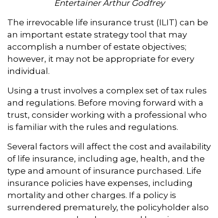
Entertainer Arthur Godfrey
The irrevocable life insurance trust (ILIT) can be
an important estate strategy tool that may
accomplish a number of estate objectives;
however, it may not be appropriate for every
individual.
Using a trust involves a complex set of tax rules
and regulations. Before moving forward with a
trust, consider working with a professional who
is familiar with the rules and regulations.
Several factors will affect the cost and availability
of life insurance, including age, health, and the
type and amount of insurance purchased. Life
insurance policies have expenses, including
mortality and other charges. If a policy is
surrendered prematurely, the policyholder also