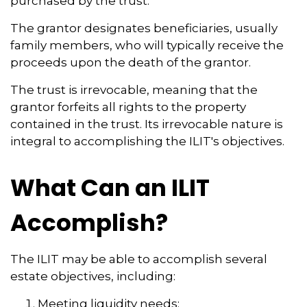
purchased by the trust.
The grantor designates beneficiaries, usually
family members, who will typically receive the
proceeds upon the death of the grantor.
The trust is irrevocable, meaning that the
grantor forfeits all rights to the property
contained in the trust. Its irrevocable nature is
integral to accomplishing the ILIT's objectives.
What Can an ILIT
Accomplish?
The ILIT may be able to accomplish several
estate objectives, including:
Meeting liquidity needs;