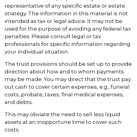
representative of any specific estate or estate
strategy. The information in this material is not
intended as tax or legal advice. It may not be
used for the purpose of avoiding any federal tax
penalties. Please consult legal or tax
professionals for specific information regarding
your individual situation.
The trust provisions should be set up to provide
direction about how and to whom payments
may be made. You may direct that the trust pay
out cash to cover certain expenses, e.g., funeral
costs, probate, taxes, final medical expenses,
and debts.
This may obviate the need to sell less liquid
assets at an inopportune time to cover such
costs.