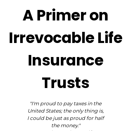
A Primer on
Irrevocable Life
Insurance
Trusts
"I'm proud to pay taxes in the
United States; the only thing is,
I could be just as proud for half
the money."