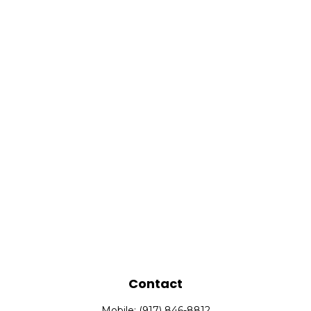
Contact
Mobile:
(917) 846-8812