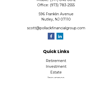
Office:
(973) 783-2555
596 Franklin Avenue
Nutley,
NJ
07110
scott@pollackfinancialgroup.com
Quick Links
Retirement
Investment
Estate
Insurance
Tax
Money
Lifestyle
Latest Articles
All Videos