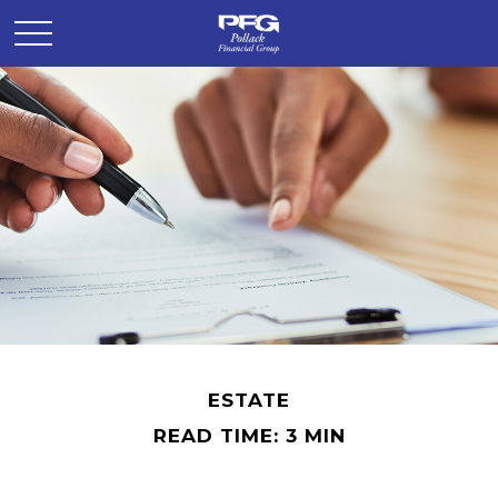
ESTATE
READ TIME: 3 MIN